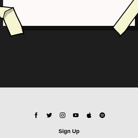
Sign Up