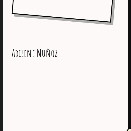
Adilene Muñoz