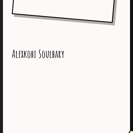
Alexkobi Soulbary