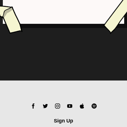
Sign Up