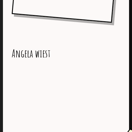
Angela wiest