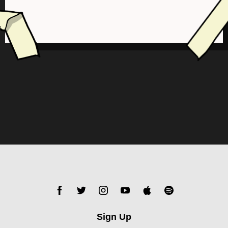
Sign Up