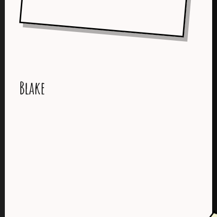
Blake