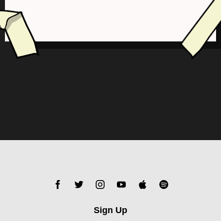
Sign Up