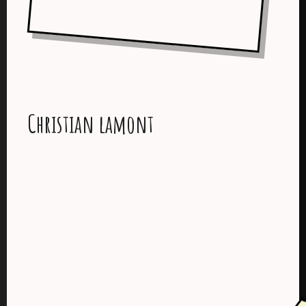
Christian lamont