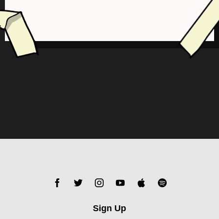
Sign Up