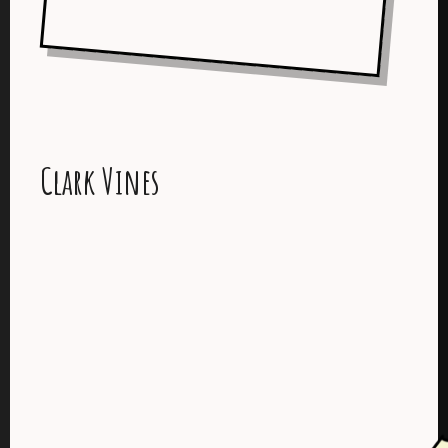
Clark Vines