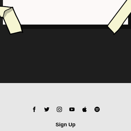
Sign Up