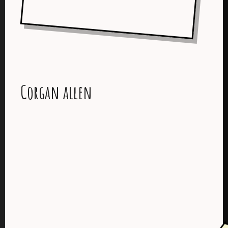
Corgan allen