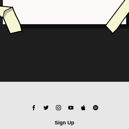
Sign Up