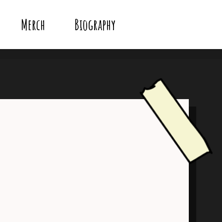
Merch
Biography