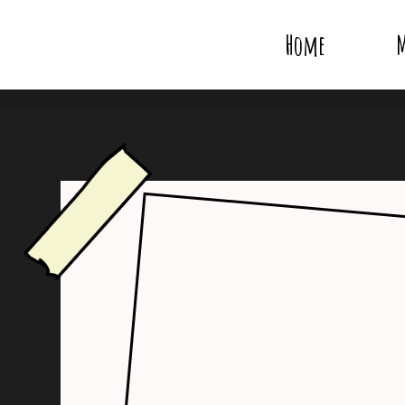
Home
M