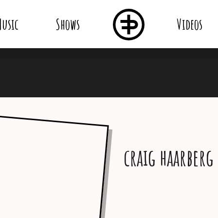
usic
Shows
Videos
craig haarberg