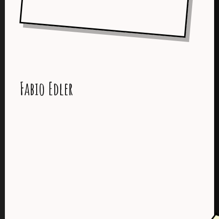
Fabio Edler