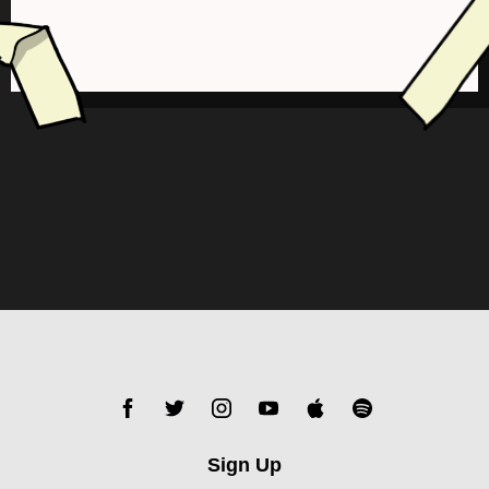
Sign Up