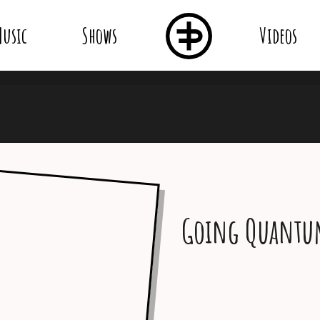
usic
Shows
Videos
Going Quant