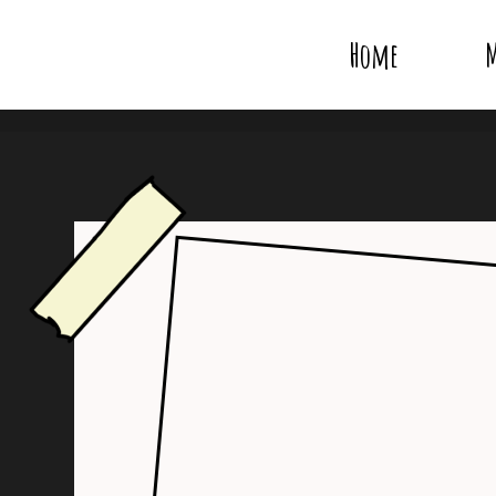
Home
M