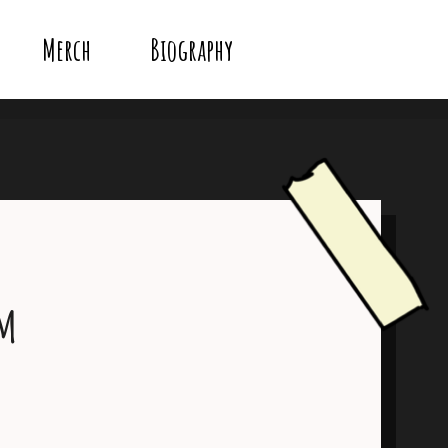
Merch
Biography
um