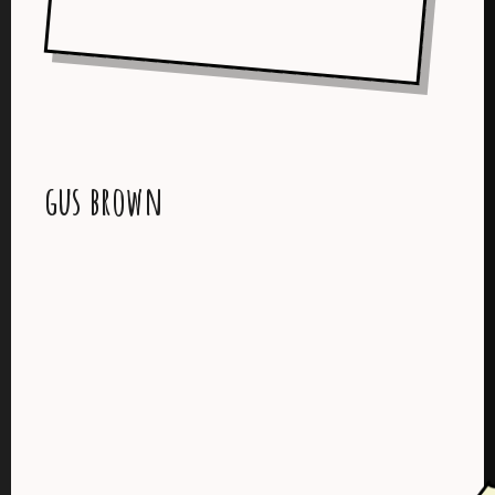
gus brown