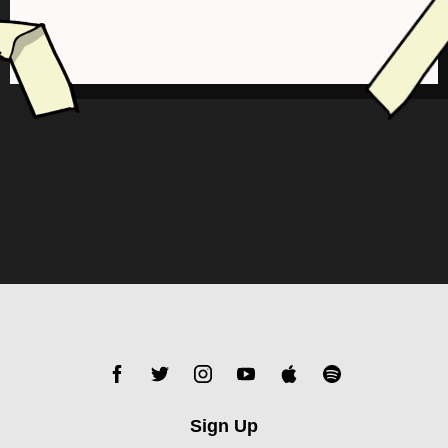
Sign Up