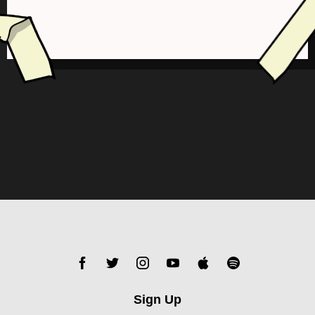
Sign Up