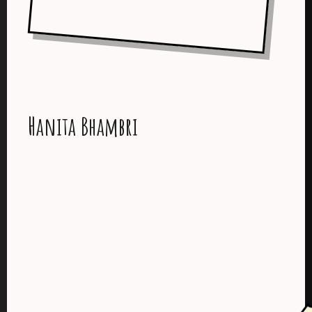
Hanita Bhambri