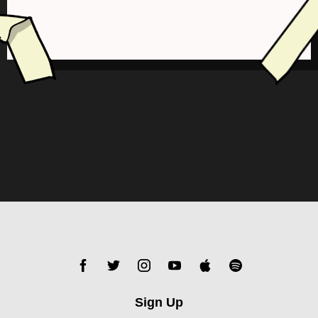
Sign Up