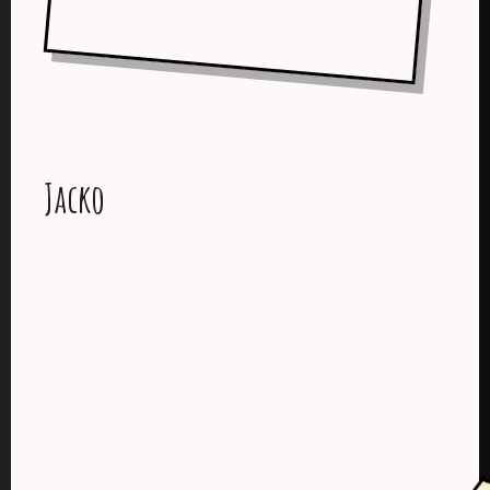
Jacko