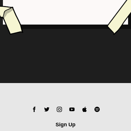
Sign Up