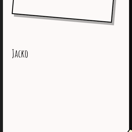
Jacko