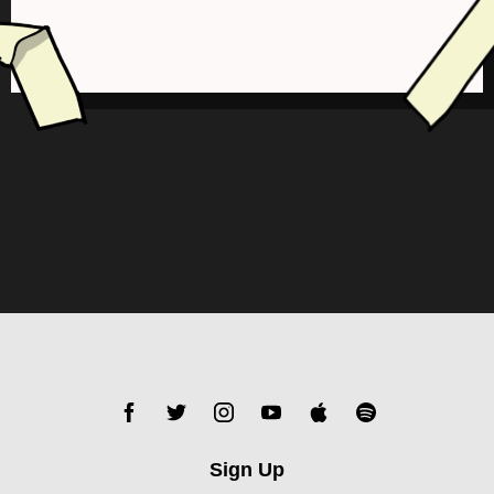
Sign Up