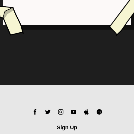
Sign Up