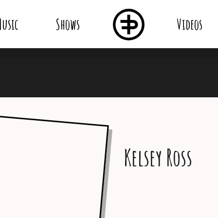
usic
Shows
Videos
Kelsey Ross