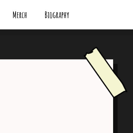
Merch
Biography