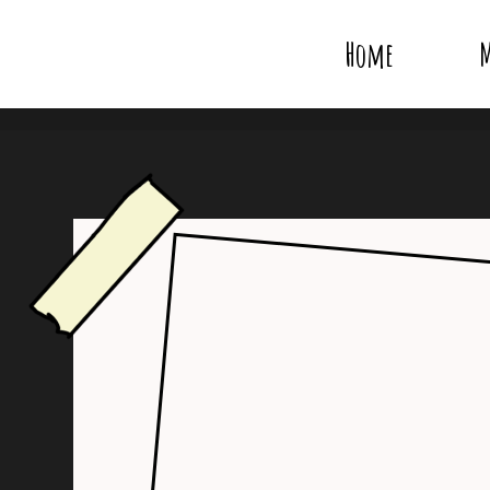
Home
M