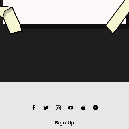
Sign Up