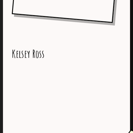
Kelsey Ross