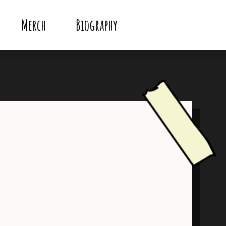
Merch
Biography