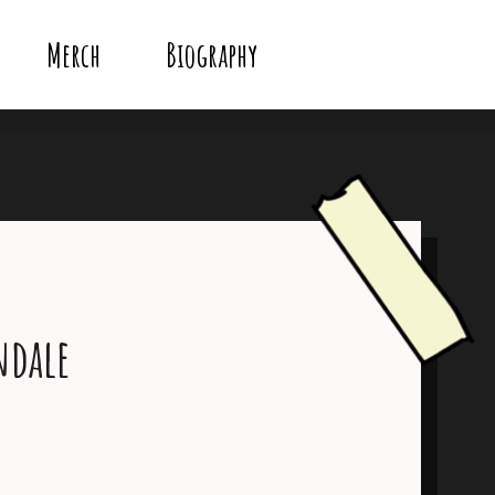
Merch
Biography
ndale