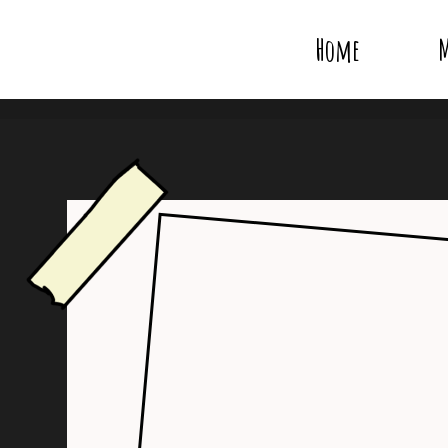
Home
M