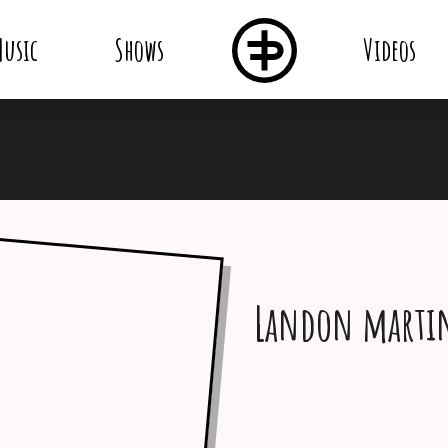
usic
Shows
Videos
Landon marti