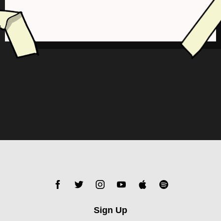
Sign Up