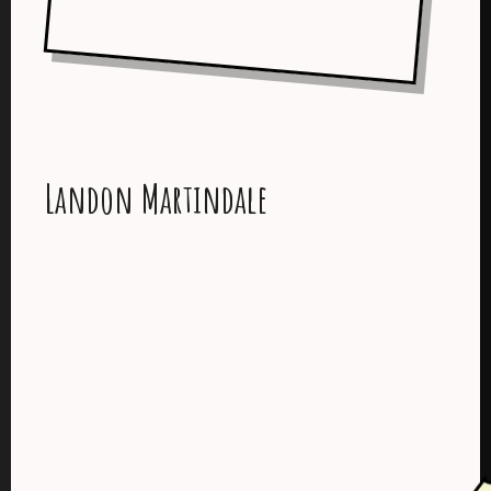
Landon Martindale