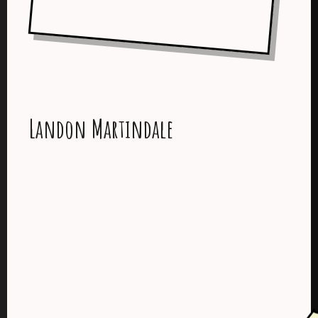
Landon Martindale