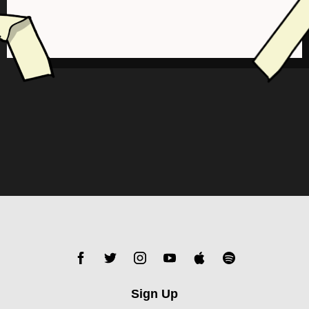
Sign Up