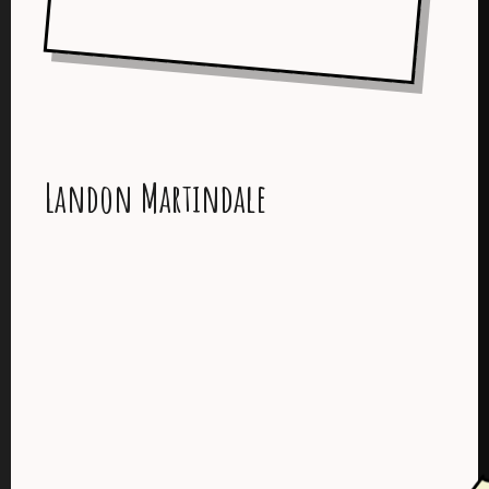
Landon Martindale