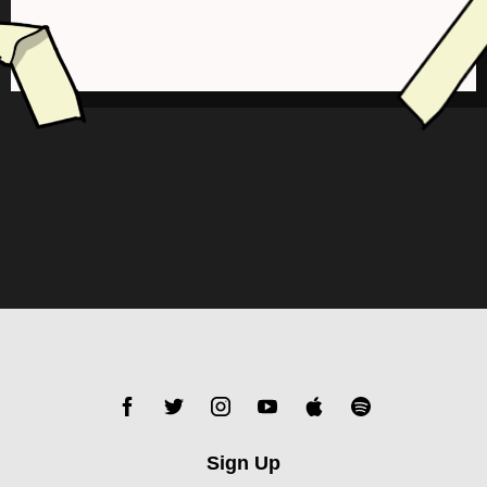
Sign Up