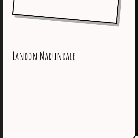
Landon Martindale