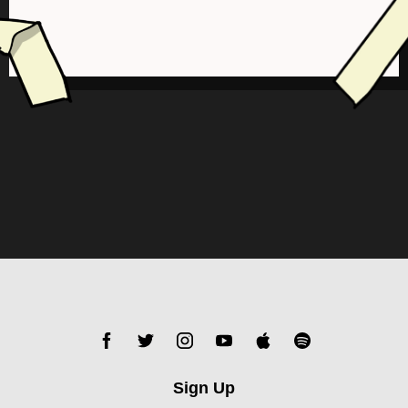
Sign Up