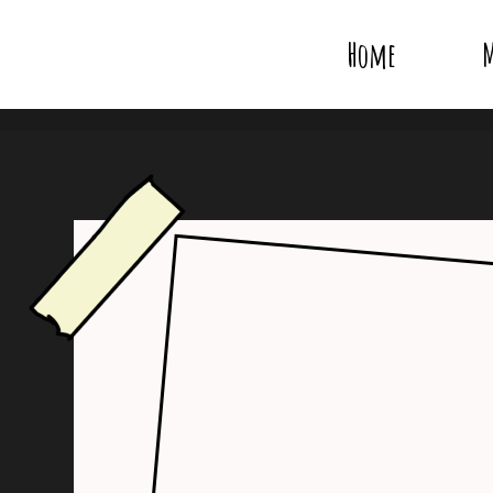
Home
M