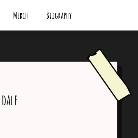
Merch
Biography
dale