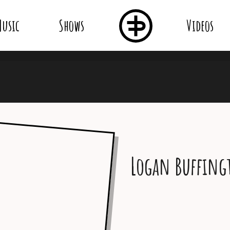
usic
Shows
Videos
Logan Buffing