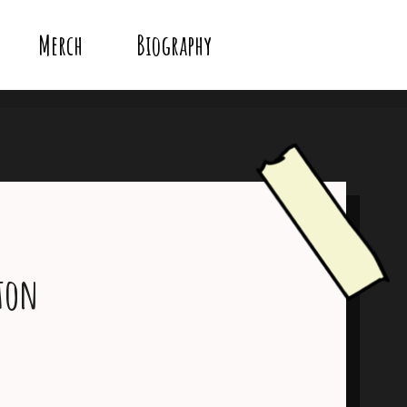
Merch
Biography
ton