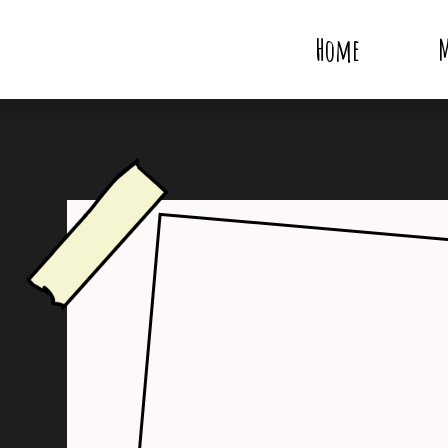
Home
M