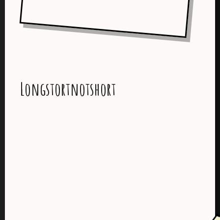
Longstortnotshort