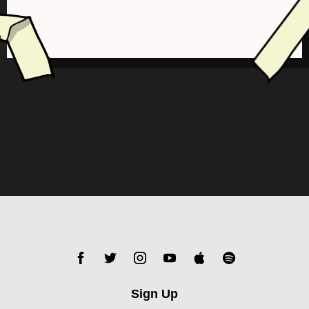
Sign Up