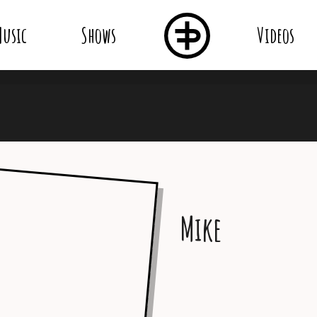
usic
Shows
Videos
Mike