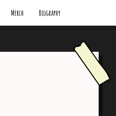
Merch
Biography