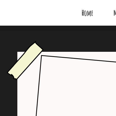
Home
M