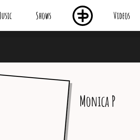
usic
Shows
Videos
Monica P