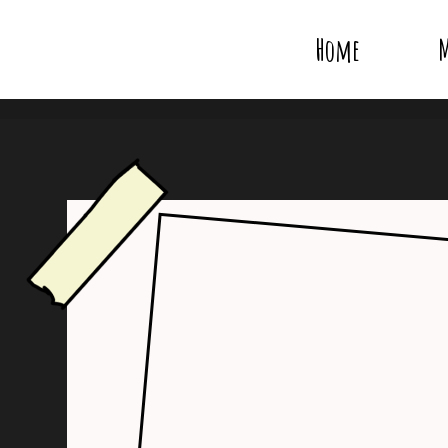
Home
M