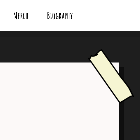
Merch
Biography