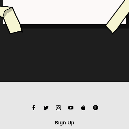
Sign Up