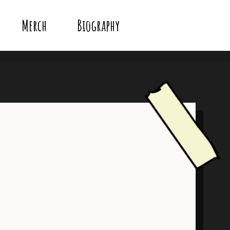
Merch
Biography