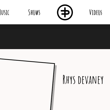
usic
Shows
Videos
Rhys devaney