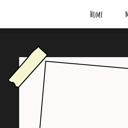
Home
M