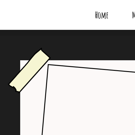
Home
M