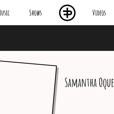
usic
Shows
Videos
Samantha Oqu