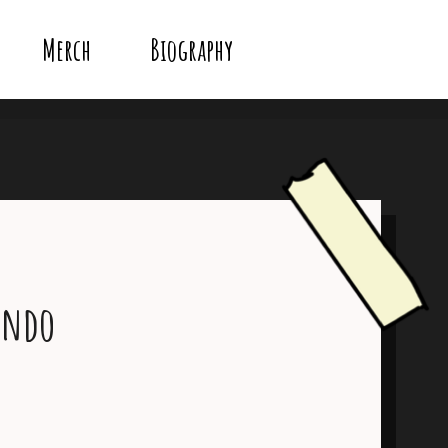
Merch
Biography
endo