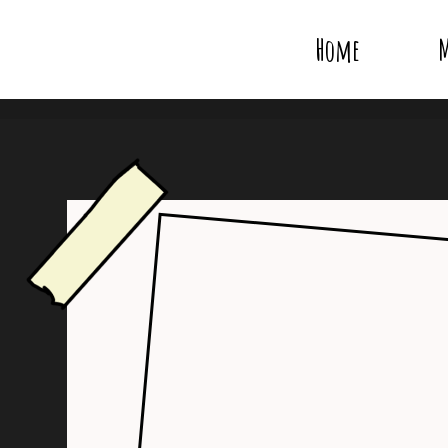
Home
M