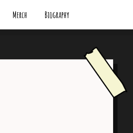
Merch
Biography