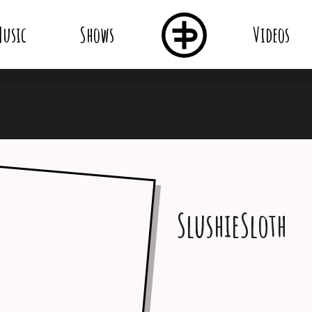
usic
Shows
Videos
SlushieSloth