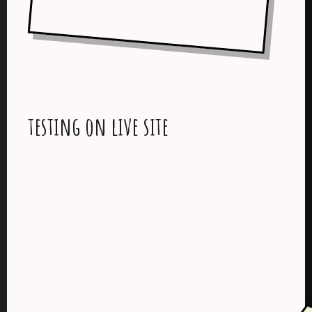
testing on live site