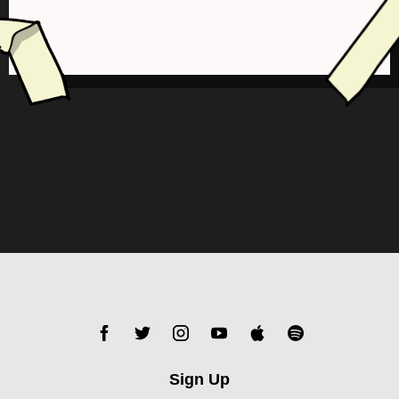
Sign Up