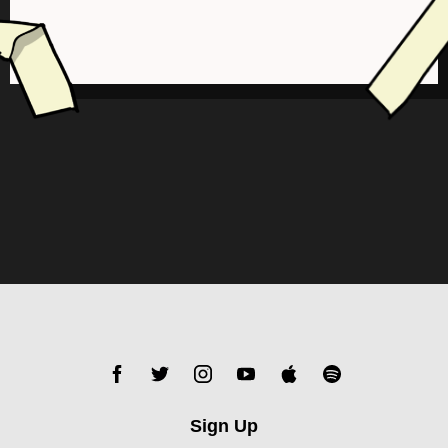
Sign Up