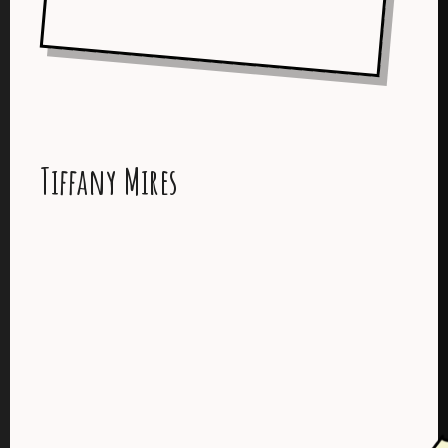
Tiffany Mires