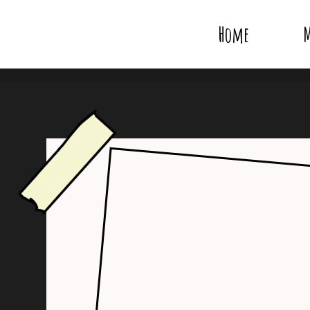
Home
M