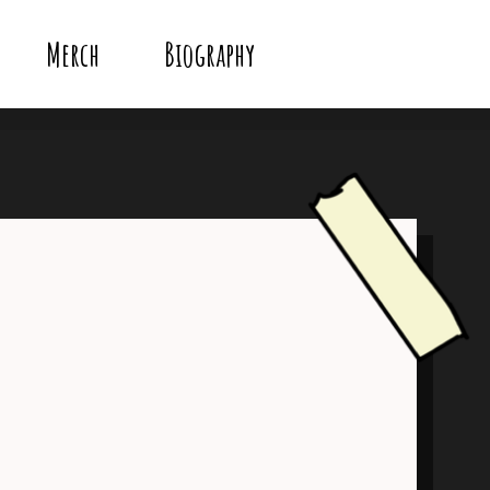
Merch
Biography