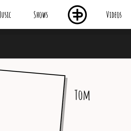
usic
Shows
Videos
Tom