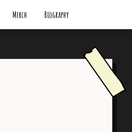
Merch
Biography