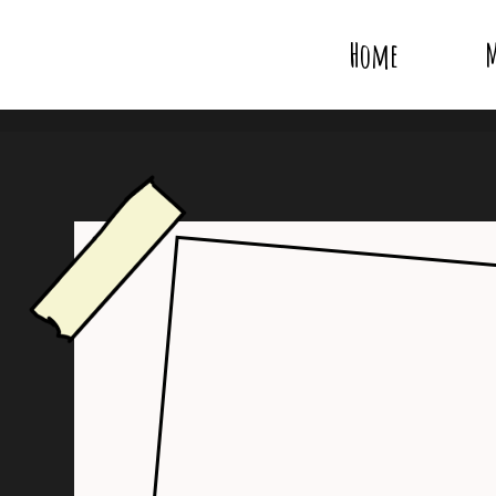
Home
M