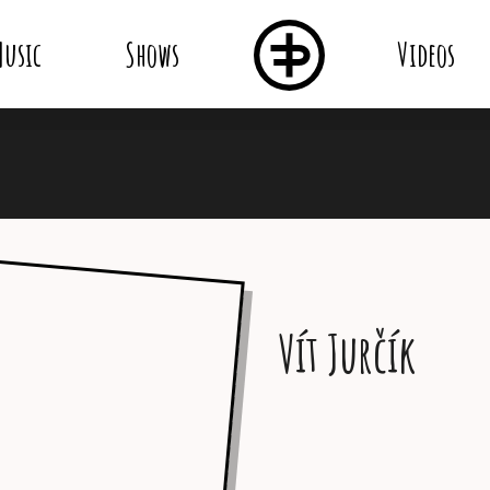
usic
Shows
Videos
Vít Jurčík