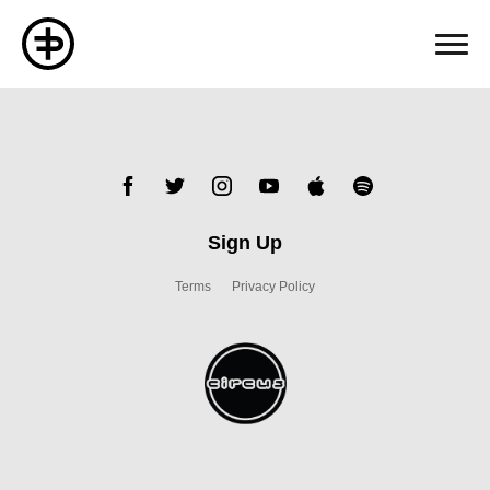
Sign Up
Terms
Privacy Policy