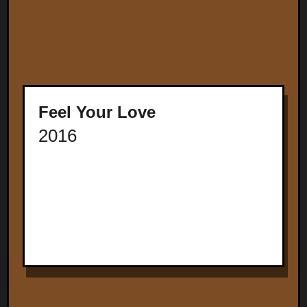
Feel Your Love
2016