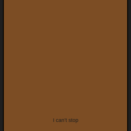
I can’t stop