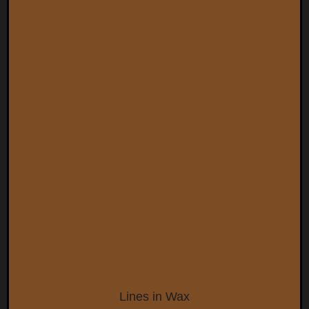
Lines in Wax