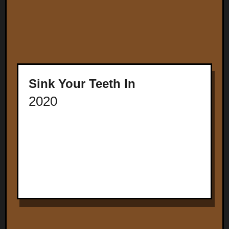
Sink Your Teeth In
2020