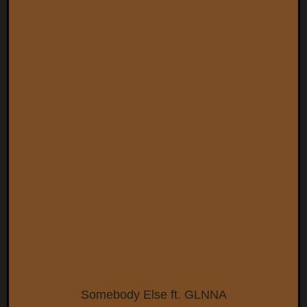
Somebody Else ft. GLNNA