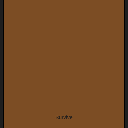
Survive