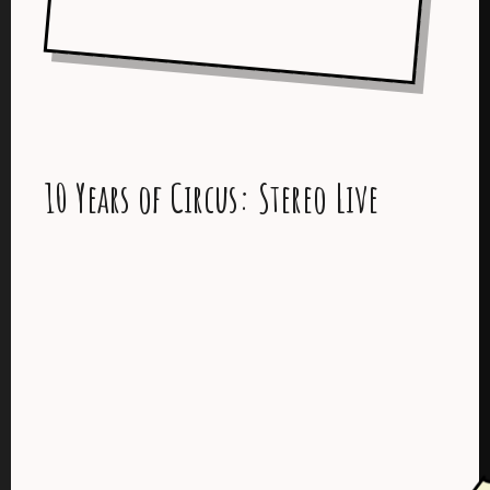
10 Years of Circus: Stereo Live