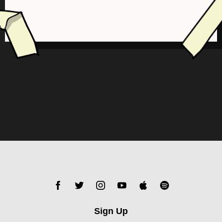
Sign Up