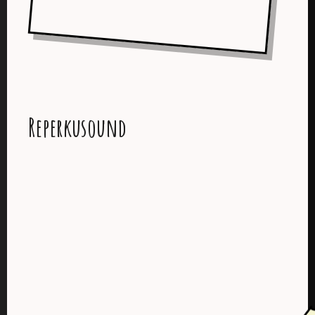
Reperkusound