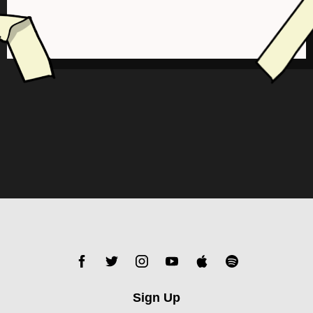
Sign Up