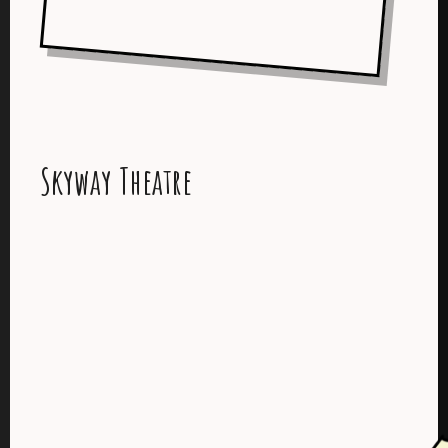
Skyway Theatre