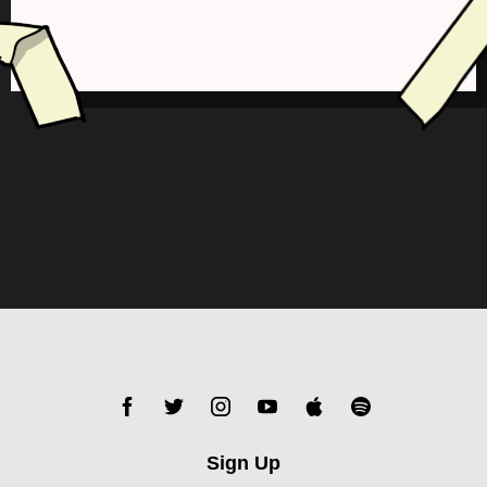
Sign Up